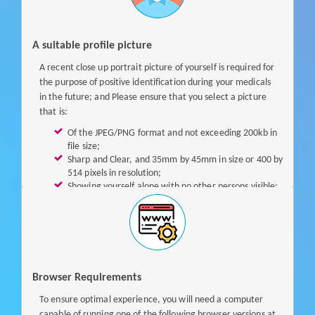
i
g
i
A suitable profile picture
b
A recent close up portrait picture of yourself is required for
l
the purpose of positive identification during your medicals
e
in the future; and Please ensure that you select a picture
f
that is:
o
Of the JPEG/PNG format and not exceeding 200kb in
r
file size;
a
Sharp and Clear, and 35mm by 45mm in size or 400 by
S
514 pixels in resolution;
i
Showing yourself alone with no other persons visible;
n
In white or light-colored background; and
Taken full face with facial features clearly evident,
g
with no parts of your face obscured by your hair or any
p
forms of headdress.
a
s
s
Browser Requirements
A
To ensure optimal experience, you will need a computer
c
capable of running one of the following browser versions at