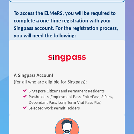
To access the ELMeRS, you will be required to
complete a one-time registration with your
Singpass account. For the registration process,
you will need the following:
I
f
y
o
A Singpass Account
u
(for all who are eligible for Singpass):
a
Singapore Citizens and Permanent Residents
r
Passholders (Employment Pass, EntrePass, S-Pass,
e
Dependant Pass, Long Term Visit Pass Plus)
N
Selected Work Permit Holders
O
(More information on your Eligibility for Singpass, or
to
T
apply for a Singpass account
is available on the
Singpass
e
Website)
l