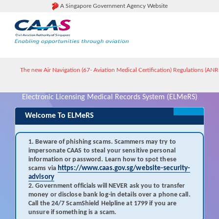
A Singapore Government Agency Website
The new Air Navigation (67- Aviation Medical Certification) Regulations (ANR-6
Electronic Licensing Medical Records System (ELMeRS)
Welcome To ELMeRS
1. Beware of phishing scams. Scammers may try to
impersonate CAAS to steal your sensitive personal
information or password. Learn how to spot these
scams via
https://www.caas.gov.sg/website-security-
advisory
2. Government officials will NEVER ask you to transfer
money or disclose bank log-in details over a phone call.
Call the 24/7 ScamShield Helpline at 1799 if you are
unsure if something is a scam.